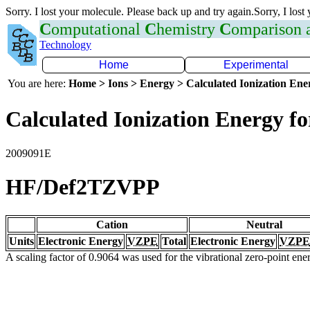
Sorry. I lost your molecule. Please back up and try again.Sorry, I lost
C
omputational
C
hemistry
C
omparison
Technology
Home
Experimental
You are here:
Home > Ions > Energy > Calculated Ionization En
Calculated Ionization Energy for
2009091E
HF/Def2TZVPP
Cation
Neutral
Units
Electronic Energy
VZPE
Total
Electronic Energy
VZPE
A scaling factor of 0.9064 was used for the vibrational zero-point en