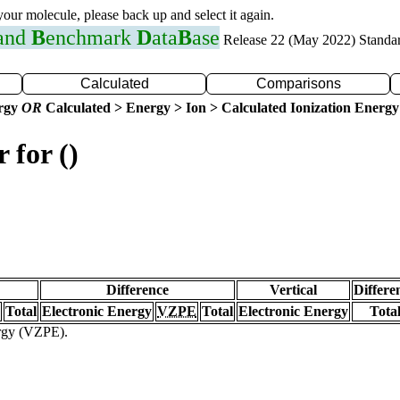
 your molecule, please back up and select it again.
 and
B
enchmark
D
ata
B
ase
Release 22 (May 2022) Standa
Calculated
Comparisons
ergy
OR
Calculated > Energy > Ion > Calculated Ionization Energy
 for ()
Difference
Vertical
Differe
Total
Electronic Energy
VZPE
Total
Electronic Energy
Tota
ergy (VZPE).