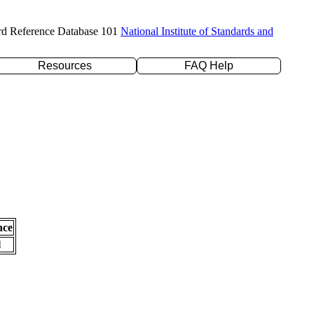
rd Reference Database 101
National Institute of Standards and
Resources
FAQ Help
nce
l