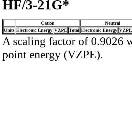
HF/3-21G*
Cation
Neutral
Units
Electronic Energy
VZPE
Total
Electronic Energy
VZPE
A scaling factor of 0.9026 w
point energy (VZPE).