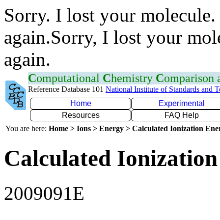
Sorry. I lost your molecule.
again.Sorry, I lost your mol
again.
C
omputational
C
hemistry
C
omparison
Reference Database 101
National Institute of Standards and 
Home
Experimental
Resources
FAQ Help
You are here:
Home > Ions > Energy > Calculated Ionization En
Calculated Ionization
2009091E