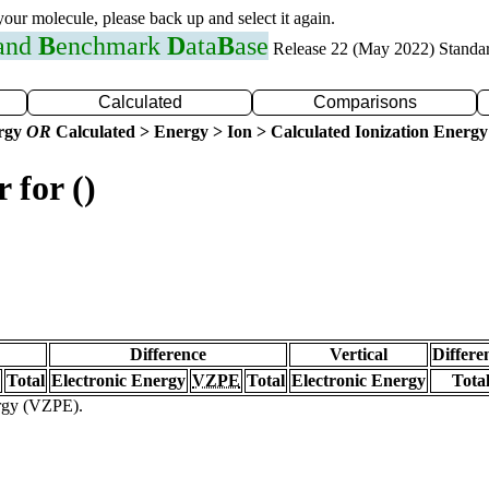
 your molecule, please back up and select it again.
 and
B
enchmark
D
ata
B
ase
Release 22 (May 2022) Standa
Calculated
Comparisons
ergy
OR
Calculated > Energy > Ion > Calculated Ionization Energy
 for ()
Difference
Vertical
Differe
Total
Electronic Energy
VZPE
Total
Electronic Energy
Tota
ergy (VZPE).