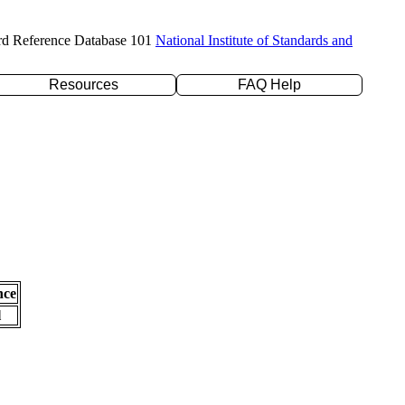
rd Reference Database 101
National Institute of Standards and
Resources
FAQ Help
nce
l