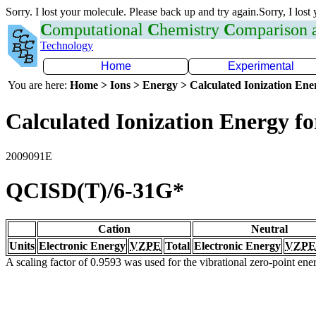
Sorry. I lost your molecule. Please back up and try again.Sorry, I lost
C
omputational
C
hemistry
C
omparison
Technology
Home
Experimental
You are here:
Home > Ions > Energy > Calculated Ionization En
Calculated Ionization Energy for
2009091E
QCISD(T)/6-31G*
Cation
Neutral
Units
Electronic Energy
VZPE
Total
Electronic Energy
VZPE
A scaling factor of 0.9593 was used for the vibrational zero-point en