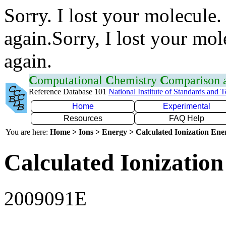
Sorry. I lost your molecule.
again.Sorry, I lost your mol
again.
C
omputational
C
hemistry
C
omparison
Reference Database 101
National Institute of Standards and 
Home
Experimental
Resources
FAQ Help
You are here:
Home > Ions > Energy > Calculated Ionization En
Calculated Ionization
2009091E