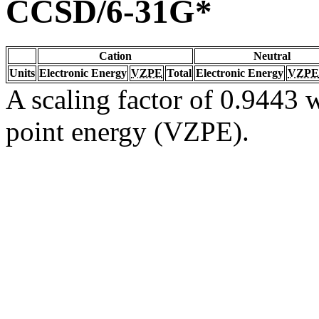
CCSD/6-31G*
Cation
Neutral
Units
Electronic Energy
VZPE
Total
Electronic Energy
VZPE
A scaling factor of 0.9443 w
point energy (VZPE).