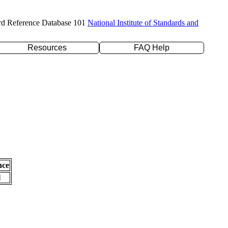
rd Reference Database 101
National Institute of Standards and
Resources
FAQ Help
nce
l