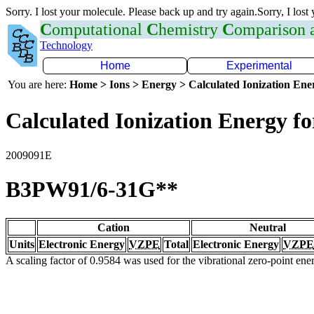
Sorry. I lost your molecule. Please back up and try again.Sorry, I lost
C
omputational
C
hemistry
C
omparison
Technology
Home
Experimental
You are here:
Home > Ions > Energy > Calculated Ionization En
Calculated Ionization Energy for
2009091E
B3PW91/6-31G**
Cation
Neutral
Units
Electronic Energy
VZPE
Total
Electronic Energy
VZPE
A scaling factor of 0.9584 was used for the vibrational zero-point en