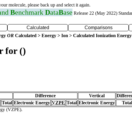
 your molecule, please back up and select it again.
 and
B
enchmark
D
ata
B
ase
Release 22 (May 2022) Standa
Calculated
Comparisons
ergy
OR
Calculated > Energy > Ion > Calculated Ionization Energy
 for ()
Difference
Vertical
Differe
Total
Electronic Energy
VZPE
Total
Electronic Energy
Tota
ergy (VZPE).