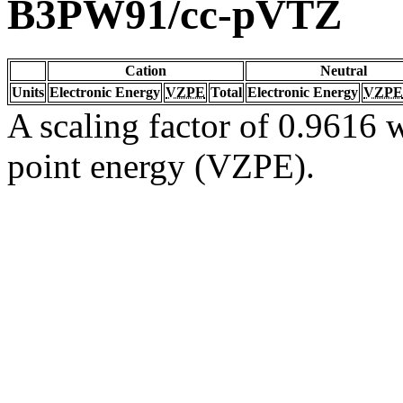
B3PW91/cc-pVTZ
Cation
Neutral
Units
Electronic Energy
VZPE
Total
Electronic Energy
VZPE
A scaling factor of 0.9616 w
point energy (VZPE).