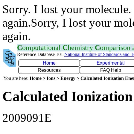
Sorry. I lost your molecule.
again.Sorry, I lost your mol
again.
C
omputational
C
hemistry
C
omparison
Reference Database 101
National Institute of Standards and 
Home
Experimental
Resources
FAQ Help
You are here:
Home > Ions > Energy > Calculated Ionization En
Calculated Ionization
2009091E