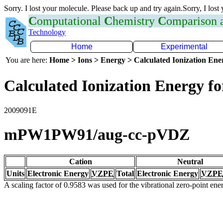
Sorry. I lost your molecule. Please back up and try again.Sorry, I lost
C
omputational
C
hemistry
C
omparison
Technology
Home
Experimental
You are here:
Home > Ions > Energy > Calculated Ionization En
Calculated Ionization Energy for
2009091E
mPW1PW91/aug-cc-pVDZ
Cation
Neutral
Units
Electronic Energy
VZPE
Total
Electronic Energy
VZPE
A scaling factor of 0.9583 was used for the vibrational zero-point en