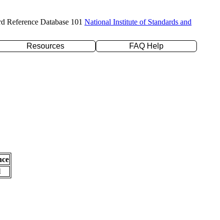
rd Reference Database 101
National Institute of Standards and
Resources
FAQ Help
nce
l