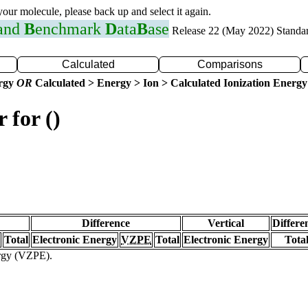
 your molecule, please back up and select it again.
 and
B
enchmark
D
ata
B
ase
Release 22 (May 2022) Standa
Calculated
Comparisons
ergy
OR
Calculated > Energy > Ion > Calculated Ionization Energy
 for ()
Difference
Vertical
Differe
Total
Electronic Energy
VZPE
Total
Electronic Energy
Tota
ergy (VZPE).