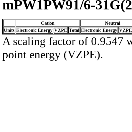
mPW1PW91/6-31G(2d
Cation
Neutral
Units
Electronic Energy
VZPE
Total
Electronic Energy
VZPE
A scaling factor of 0.9547 w
point energy (VZPE).