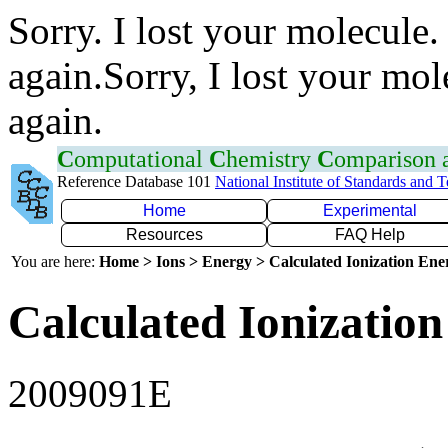
Sorry. I lost your molecule.
again.Sorry, I lost your mol
again.
C
omputational
C
hemistry
C
omparison
Reference Database 101
National Institute of Standards and 
Home
Experimental
Resources
FAQ Help
You are here:
Home > Ions > Energy > Calculated Ionization En
Calculated Ionization
2009091E