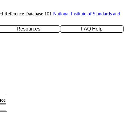
rd Reference Database 101
National Institute of Standards and
Resources
FAQ Help
nce
l