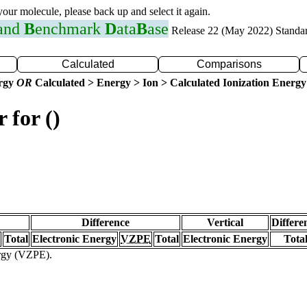
 your molecule, please back up and select it again.
 and
B
enchmark
D
ata
B
ase
Release 22 (May 2022) Standa
Calculated
Comparisons
ergy
OR
Calculated > Energy > Ion > Calculated Ionization Energy
 for ()
Difference
Vertical
Differe
Total
Electronic Energy
VZPE
Total
Electronic Energy
Tota
ergy (VZPE).