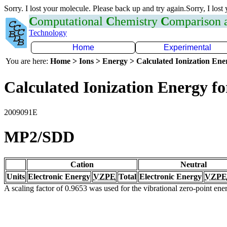
Sorry. I lost your molecule. Please back up and try again.Sorry, I lost
C
omputational
C
hemistry
C
omparison
Technology
Home
Experimental
You are here:
Home > Ions > Energy > Calculated Ionization En
Calculated Ionization Energy for
2009091E
MP2/SDD
Cation
Neutral
Units
Electronic Energy
VZPE
Total
Electronic Energy
VZPE
A scaling factor of 0.9653 was used for the vibrational zero-point en