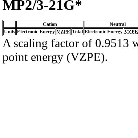
MP2/3-21G*
Cation
Neutral
Units
Electronic Energy
VZPE
Total
Electronic Energy
VZPE
A scaling factor of 0.9513 w
point energy (VZPE).