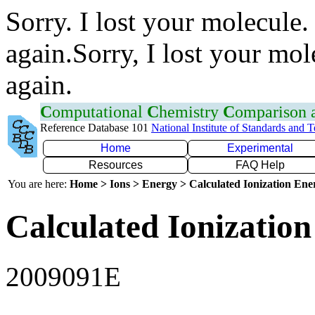
Sorry. I lost your molecule.
again.Sorry, I lost your mol
again.
C
omputational
C
hemistry
C
omparison
Reference Database 101
National Institute of Standards and 
Home
Experimental
Resources
FAQ Help
You are here:
Home > Ions > Energy > Calculated Ionization En
Calculated Ionization
2009091E