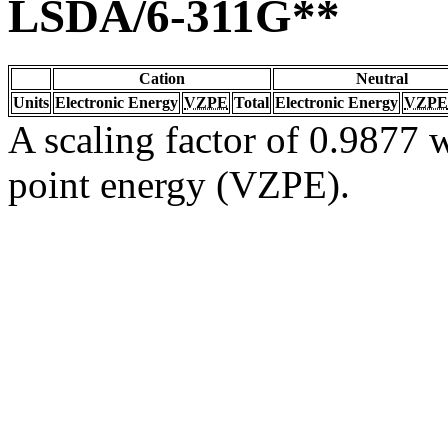
LSDA/6-311G**
Cation
Neutral
Units
Electronic Energy
VZPE
Total
Electronic Energy
VZPE
A scaling factor of 0.9877 w
point energy (VZPE).