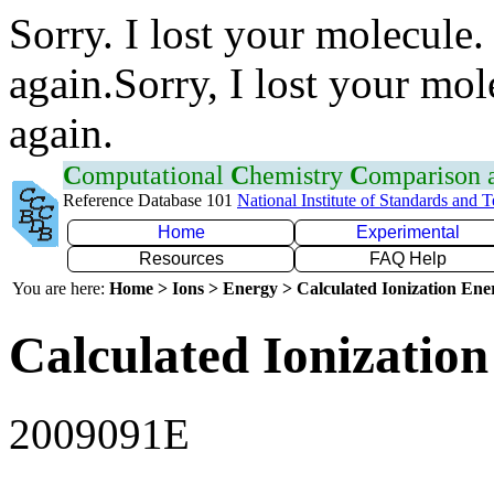
Sorry. I lost your molecule.
again.Sorry, I lost your mol
again.
C
omputational
C
hemistry
C
omparison
Reference Database 101
National Institute of Standards and 
Home
Experimental
Resources
FAQ Help
You are here:
Home > Ions > Energy > Calculated Ionization En
Calculated Ionization
2009091E