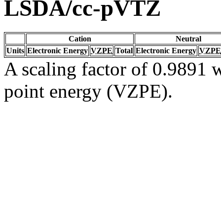
LSDA/cc-pVTZ
Cation
Neutral
Units
Electronic Energy
VZPE
Total
Electronic Energy
VZPE
A scaling factor of 0.9891 w
point energy (VZPE).