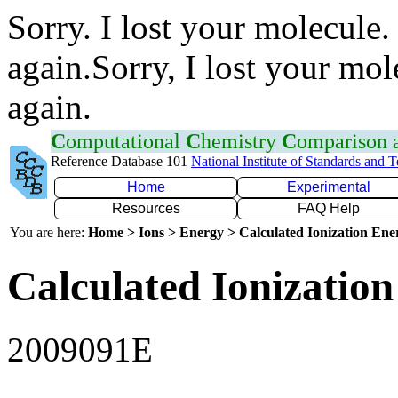
Sorry. I lost your molecule.
again.Sorry, I lost your mol
again.
C
omputational
C
hemistry
C
omparison
Reference Database 101
National Institute of Standards and 
Home
Experimental
Resources
FAQ Help
You are here:
Home > Ions > Energy > Calculated Ionization En
Calculated Ionization
2009091E