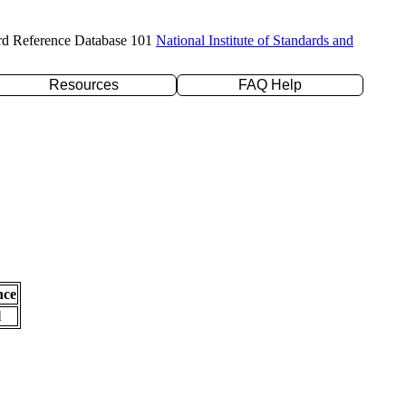
rd Reference Database 101
National Institute of Standards and
Resources
FAQ Help
nce
l