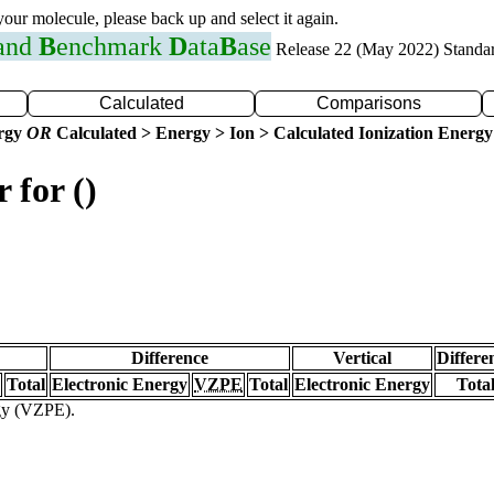
 your molecule, please back up and select it again.
 and
B
enchmark
D
ata
B
ase
Release 22 (May 2022) Standa
Calculated
Comparisons
ergy
OR
Calculated > Energy > Ion > Calculated Ionization Energy
 for ()
Difference
Vertical
Differe
Total
Electronic Energy
VZPE
Total
Electronic Energy
Tota
rgy (VZPE).