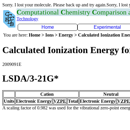
Sorry. I lost your molecule. Please back up and try again.Sorry, I lost
C
omputational
C
hemistry
C
omparison
Technology
Home
Experimental
You are here:
Home > Ions > Energy > Calculated Ionization En
Calculated Ionization Energy for
2009091E
LSDA/3-21G*
Cation
Neutral
Units
Electronic Energy
VZPE
Total
Electronic Energy
VZPE
A scaling factor of 0.982 was used for the vibrational zero-point ene