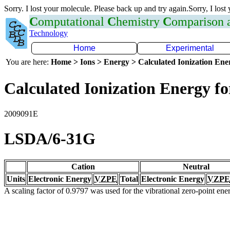
Sorry. I lost your molecule. Please back up and try again.Sorry, I lost
C
omputational
C
hemistry
C
omparison
Technology
Home
Experimental
You are here:
Home > Ions > Energy > Calculated Ionization En
Calculated Ionization Energy for
2009091E
LSDA/6-31G
Cation
Neutral
Units
Electronic Energy
VZPE
Total
Electronic Energy
VZPE
A scaling factor of 0.9797 was used for the vibrational zero-point en