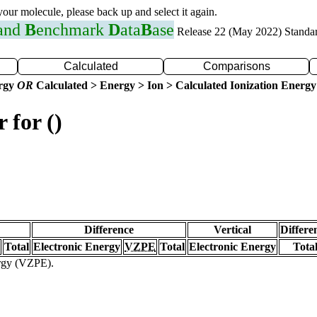
 your molecule, please back up and select it again.
 and
B
enchmark
D
ata
B
ase
Release 22 (May 2022) Standa
Calculated
Comparisons
ergy
OR
Calculated > Energy > Ion > Calculated Ionization Energy
 for ()
Difference
Vertical
Differe
Total
Electronic Energy
VZPE
Total
Electronic Energy
Tota
ergy (VZPE).