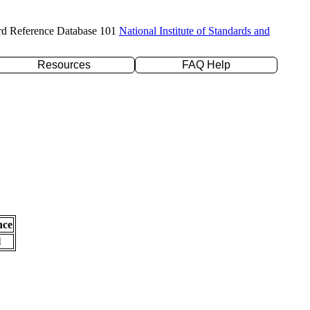
rd Reference Database 101
National Institute of Standards and
Resources
FAQ Help
nce
l