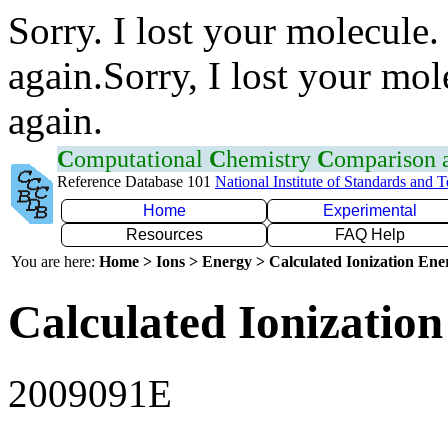
Sorry. I lost your molecule.
again.Sorry, I lost your mol
again.
C
omputational
C
hemistry
C
omparison
Reference Database 101
National Institute of Standards and 
Home
Experimental
Resources
FAQ Help
You are here:
Home > Ions > Energy > Calculated Ionization En
Calculated Ionization
2009091E