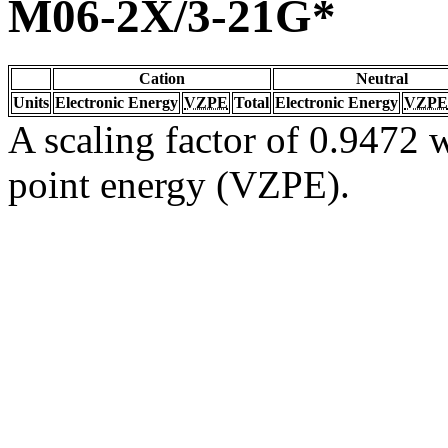
M06-2X/3-21G*
Cation
Neutral
Units
Electronic Energy
VZPE
Total
Electronic Energy
VZPE
A scaling factor of 0.9472 w
point energy (VZPE).