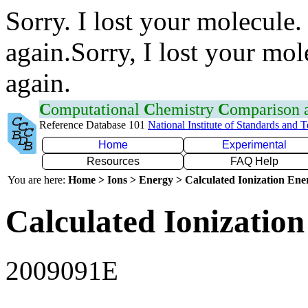
Sorry. I lost your molecule.
again.Sorry, I lost your mol
again.
C
omputational
C
hemistry
C
omparison
Reference Database 101
National Institute of Standards and 
Home
Experimental
Resources
FAQ Help
You are here:
Home > Ions > Energy > Calculated Ionization En
Calculated Ionization
2009091E