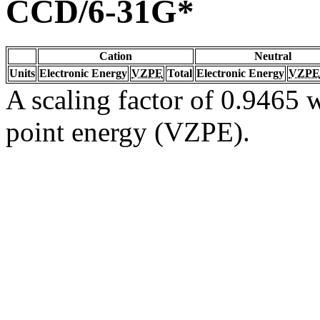
CCD/6-31G*
Cation
Neutral
Units
Electronic Energy
VZPE
Total
Electronic Energy
VZPE
A scaling factor of 0.9465 w
point energy (VZPE).