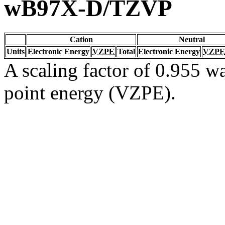
wB97X-D/TZVP
Cation
Neutral
Units
Electronic Energy
VZPE
Total
Electronic Energy
VZPE
A scaling factor of 0.955 wa
point energy (VZPE).