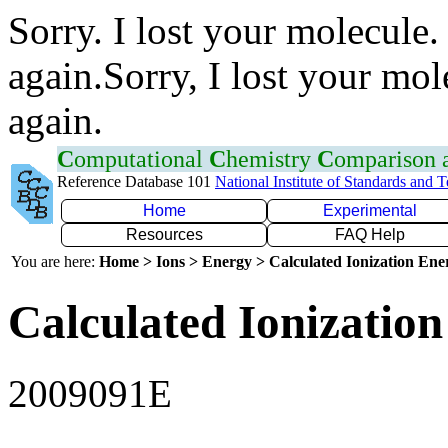
Sorry. I lost your molecule.
again.Sorry, I lost your mol
again.
C
omputational
C
hemistry
C
omparison
Reference Database 101
National Institute of Standards and 
Home
Experimental
Resources
FAQ Help
You are here:
Home > Ions > Energy > Calculated Ionization En
Calculated Ionization
2009091E