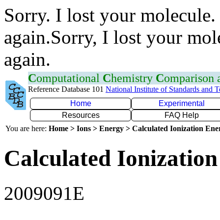
Sorry. I lost your molecule.
again.Sorry, I lost your mol
again.
C
omputational
C
hemistry
C
omparison
Reference Database 101
National Institute of Standards and 
Home
Experimental
Resources
FAQ Help
You are here:
Home > Ions > Energy > Calculated Ionization En
Calculated Ionization
2009091E