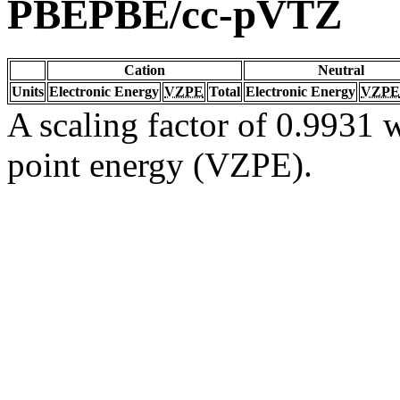
PBEPBE/cc-pVTZ
Cation
Neutral
Units
Electronic Energy
VZPE
Total
Electronic Energy
VZPE
A scaling factor of 0.9931 w
point energy (VZPE).