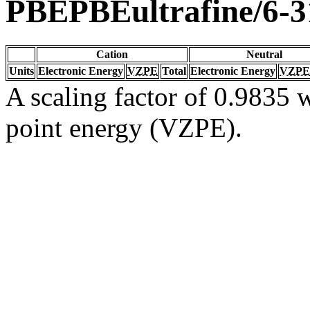
PBEPBEultrafine/6-
Cation
Neutral
Units
Electronic Energy
VZPE
Total
Electronic Energy
VZPE
A scaling factor of 0.9835 w
point energy (VZPE).