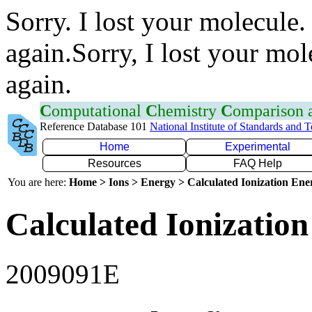
Sorry. I lost your molecule.
again.Sorry, I lost your mol
again.
C
omputational
C
hemistry
C
omparison
Reference Database 101
National Institute of Standards and 
Home
Experimental
Resources
FAQ Help
You are here:
Home > Ions > Energy > Calculated Ionization En
Calculated Ionization
2009091E