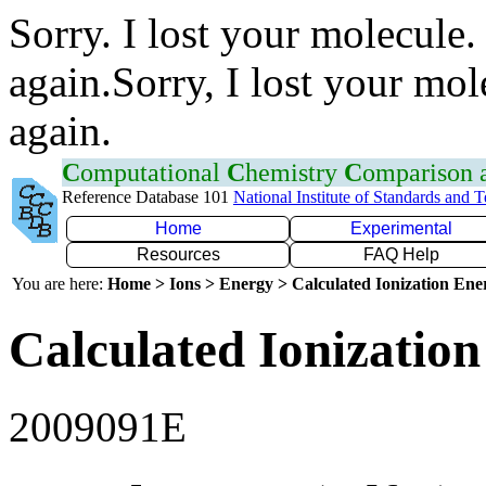
Sorry. I lost your molecule.
again.Sorry, I lost your mol
again.
C
omputational
C
hemistry
C
omparison
Reference Database 101
National Institute of Standards and 
Home
Experimental
Resources
FAQ Help
You are here:
Home > Ions > Energy > Calculated Ionization En
Calculated Ionization
2009091E