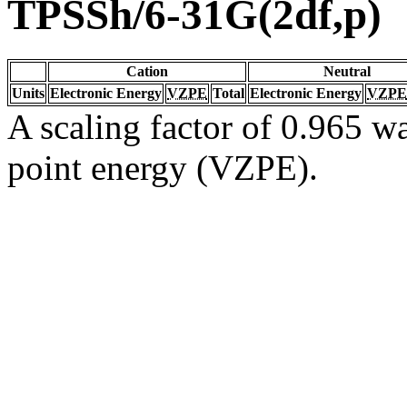
TPSSh/6-31G(2df,p)
Cation
Neutral
Units
Electronic Energy
VZPE
Total
Electronic Energy
VZPE
A scaling factor of 0.965 wa
point energy (VZPE).