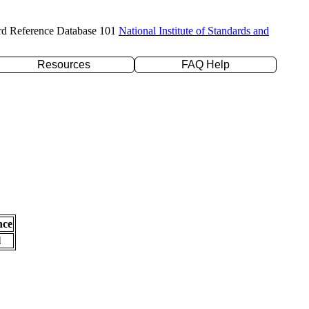
rd Reference Database 101
National Institute of Standards and
Resources
FAQ Help
nce
l