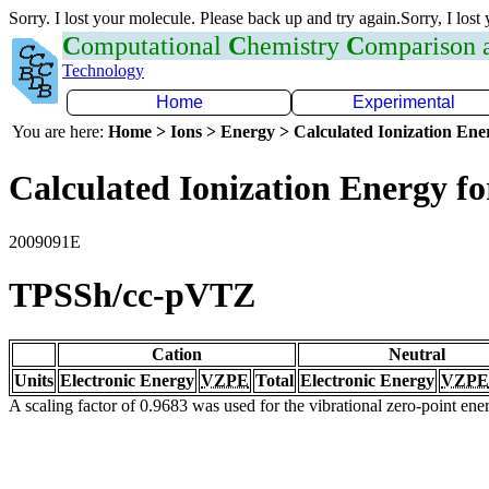
Sorry. I lost your molecule. Please back up and try again.Sorry, I lost
C
omputational
C
hemistry
C
omparison
Technology
Home
Experimental
You are here:
Home > Ions > Energy > Calculated Ionization En
Calculated Ionization Energy for
2009091E
TPSSh/cc-pVTZ
Cation
Neutral
Units
Electronic Energy
VZPE
Total
Electronic Energy
VZPE
A scaling factor of 0.9683 was used for the vibrational zero-point en