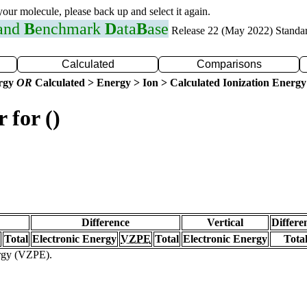
 your molecule, please back up and select it again.
 and
B
enchmark
D
ata
B
ase
Release 22 (May 2022) Standa
Calculated
Comparisons
ergy
OR
Calculated > Energy > Ion > Calculated Ionization Energy
 for ()
Difference
Vertical
Differe
Total
Electronic Energy
VZPE
Total
Electronic Energy
Tota
ergy (VZPE).