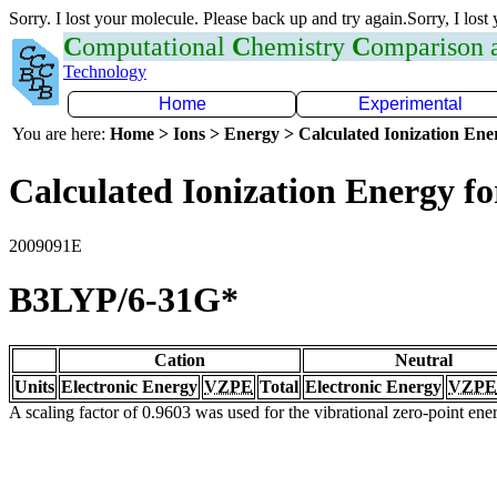
Sorry. I lost your molecule. Please back up and try again.Sorry, I lost
C
omputational
C
hemistry
C
omparison
Technology
Home
Experimental
You are here:
Home > Ions > Energy > Calculated Ionization En
Calculated Ionization Energy for
2009091E
B3LYP/6-31G*
Cation
Neutral
Units
Electronic Energy
VZPE
Total
Electronic Energy
VZPE
A scaling factor of 0.9603 was used for the vibrational zero-point en