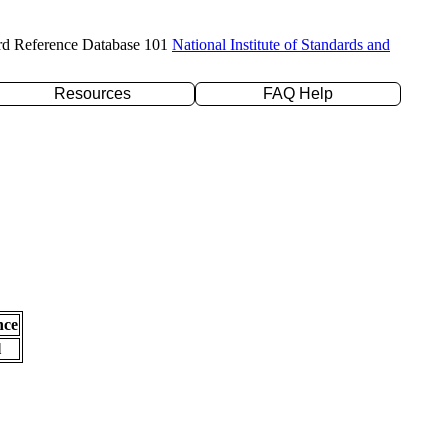
rd Reference Database 101
National Institute of Standards and
Resources
FAQ Help
nce
l