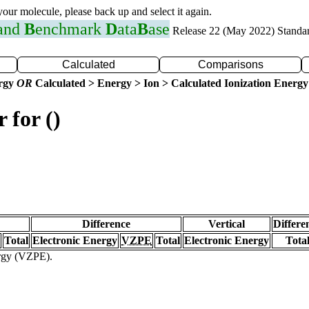
 your molecule, please back up and select it again.
 and
B
enchmark
D
ata
B
ase
Release 22 (May 2022) Standa
Calculated
Comparisons
ergy
OR
Calculated > Energy > Ion > Calculated Ionization Energy
 for ()
Difference
Vertical
Differe
Total
Electronic Energy
VZPE
Total
Electronic Energy
Tota
ergy (VZPE).