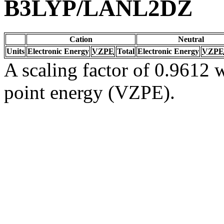
B3LYP/LANL2DZ
Cation
Neutral
Units
Electronic Energy
VZPE
Total
Electronic Energy
VZPE
A scaling factor of 0.9612 w
point energy (VZPE).