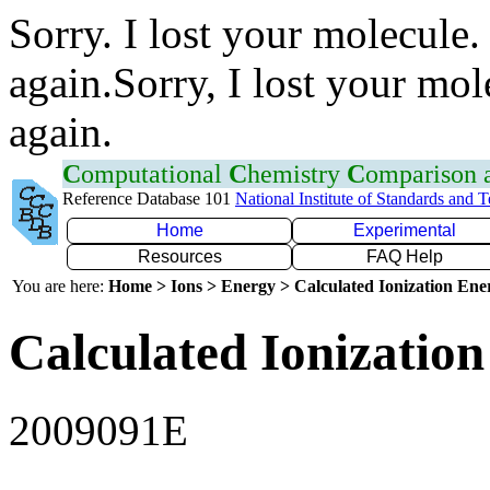
Sorry. I lost your molecule.
again.Sorry, I lost your mol
again.
C
omputational
C
hemistry
C
omparison
Reference Database 101
National Institute of Standards and 
Home
Experimental
Resources
FAQ Help
You are here:
Home > Ions > Energy > Calculated Ionization En
Calculated Ionization
2009091E