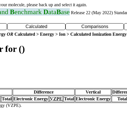
 your molecule, please back up and select it again.
 and
B
enchmark
D
ata
B
ase
Release 22 (May 2022) Standa
Calculated
Comparisons
ergy
OR
Calculated > Energy > Ion > Calculated Ionization Energy
 for ()
Difference
Vertical
Differe
Total
Electronic Energy
VZPE
Total
Electronic Energy
Tota
ergy (VZPE).