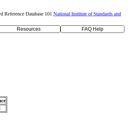
rd Reference Database 101
National Institute of Standards and
Resources
FAQ Help
nce
l