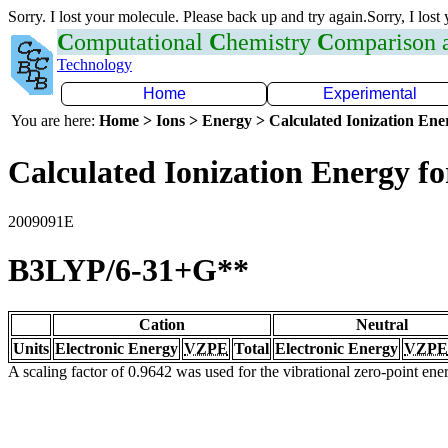
Sorry. I lost your molecule. Please back up and try again.Sorry, I lost
C
omputational
C
hemistry
C
omparison
Technology
Home
Experimental
You are here:
Home > Ions > Energy > Calculated Ionization En
Calculated Ionization Energy for
2009091E
B3LYP/6-31+G**
Cation
Neutral
Units
Electronic Energy
VZPE
Total
Electronic Energy
VZPE
A scaling factor of 0.9642 was used for the vibrational zero-point en