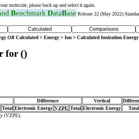
 your molecule, please back up and select it again.
 and
B
enchmark
D
ata
B
ase
Release 22 (May 2022) Standa
Calculated
Comparisons
ergy
OR
Calculated > Energy > Ion > Calculated Ionization Energy
 for ()
Difference
Vertical
Differe
Total
Electronic Energy
VZPE
Total
Electronic Energy
Tota
rgy (VZPE).