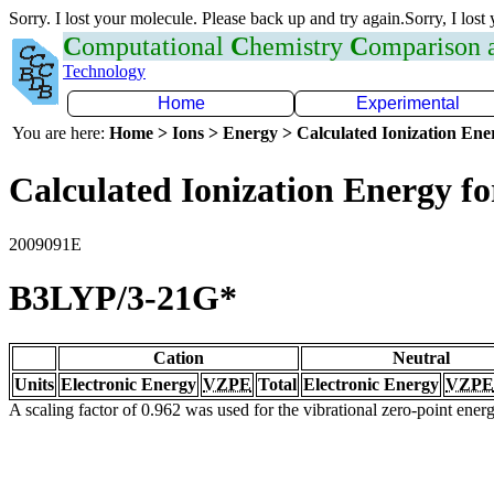
Sorry. I lost your molecule. Please back up and try again.Sorry, I lost
C
omputational
C
hemistry
C
omparison
Technology
Home
Experimental
You are here:
Home > Ions > Energy > Calculated Ionization En
Calculated Ionization Energy for
2009091E
B3LYP/3-21G*
Cation
Neutral
Units
Electronic Energy
VZPE
Total
Electronic Energy
VZPE
A scaling factor of 0.962 was used for the vibrational zero-point ene