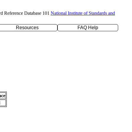
rd Reference Database 101
National Institute of Standards and
Resources
FAQ Help
nce
l