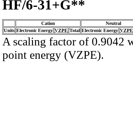
HF/6-31+G**
Cation
Neutral
Units
Electronic Energy
VZPE
Total
Electronic Energy
VZPE
A scaling factor of 0.9042 w
point energy (VZPE).