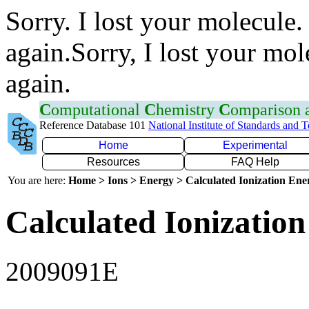
Sorry. I lost your molecule.
again.Sorry, I lost your mol
again.
C
omputational
C
hemistry
C
omparison
Reference Database 101
National Institute of Standards and 
Home
Experimental
Resources
FAQ Help
You are here:
Home > Ions > Energy > Calculated Ionization En
Calculated Ionization
2009091E