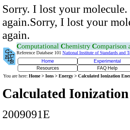
Sorry. I lost your molecule.
again.Sorry, I lost your mol
again.
C
omputational
C
hemistry
C
omparison
Reference Database 101
National Institute of Standards and 
Home
Experimental
Resources
FAQ Help
You are here:
Home > Ions > Energy > Calculated Ionization En
Calculated Ionization
2009091E