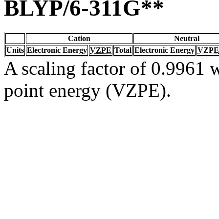
BLYP/6-311G**
Cation
Neutral
Units
Electronic Energy
VZPE
Total
Electronic Energy
VZPE
A scaling factor of 0.9961 w
point energy (VZPE).