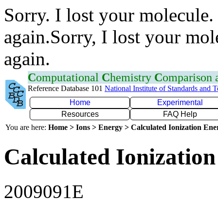
Sorry. I lost your molecule.
again.Sorry, I lost your mol
again.
C
omputational
C
hemistry
C
omparison
Reference Database 101
National Institute of Standards and 
Home
Experimental
Resources
FAQ Help
You are here:
Home > Ions > Energy > Calculated Ionization En
Calculated Ionization
2009091E