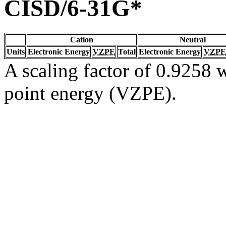
CISD/6-31G*
Cation
Neutral
Units
Electronic Energy
VZPE
Total
Electronic Energy
VZPE
A scaling factor of 0.9258 w
point energy (VZPE).