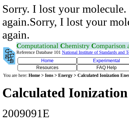
Sorry. I lost your molecule.
again.Sorry, I lost your mol
again.
C
omputational
C
hemistry
C
omparison
Reference Database 101
National Institute of Standards and 
Home
Experimental
Resources
FAQ Help
You are here:
Home > Ions > Energy > Calculated Ionization En
Calculated Ionization
2009091E