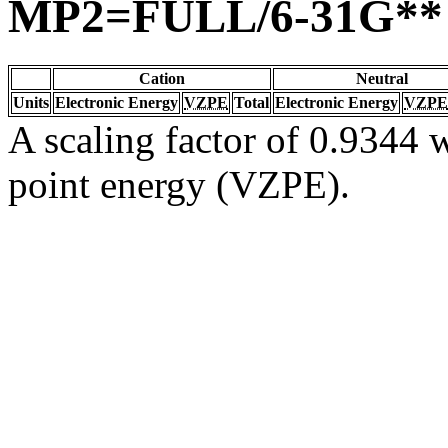
MP2=FULL/6-31G**
Cation
Neutral
Units
Electronic Energy
VZPE
Total
Electronic Energy
VZPE
A scaling factor of 0.9344 w
point energy (VZPE).