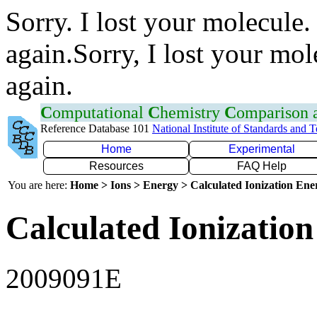
Sorry. I lost your molecule.
again.Sorry, I lost your mol
again.
C
omputational
C
hemistry
C
omparison
Reference Database 101
National Institute of Standards and 
Home
Experimental
Resources
FAQ Help
You are here:
Home > Ions > Energy > Calculated Ionization En
Calculated Ionization
2009091E