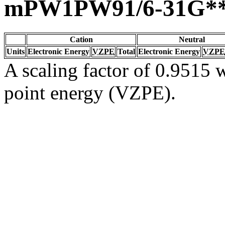
mPW1PW91/6-31G*
Cation
Neutral
Units
Electronic Energy
VZPE
Total
Electronic Energy
VZPE
A scaling factor of 0.9515 w
point energy (VZPE).