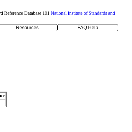
rd Reference Database 101
National Institute of Standards and
Resources
FAQ Help
nce
l