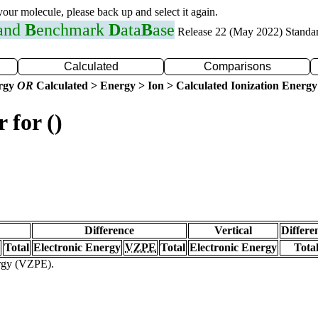
 your molecule, please back up and select it again.
 and
B
enchmark
D
ata
B
ase
Release 22 (May 2022) Standa
Calculated
Comparisons
ergy
OR
Calculated > Energy > Ion > Calculated Ionization Energy
 for ()
Difference
Vertical
Differe
Total
Electronic Energy
VZPE
Total
Electronic Energy
Tota
ergy (VZPE).