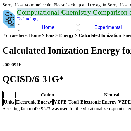
Sorry. I lost your molecule. Please back up and try again.Sorry, I lost
C
omputational
C
hemistry
C
omparison
Technology
Home
Experimental
You are here:
Home > Ions > Energy > Calculated Ionization En
Calculated Ionization Energy for
2009091E
QCISD/6-31G*
Cation
Neutral
Units
Electronic Energy
VZPE
Total
Electronic Energy
VZPE
A scaling factor of 0.9523 was used for the vibrational zero-point en