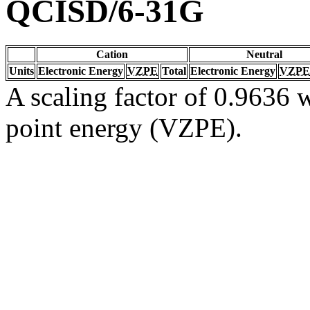
QCISD/6-31G
Cation
Neutral
Units
Electronic Energy
VZPE
Total
Electronic Energy
VZPE
A scaling factor of 0.9636 w
point energy (VZPE).