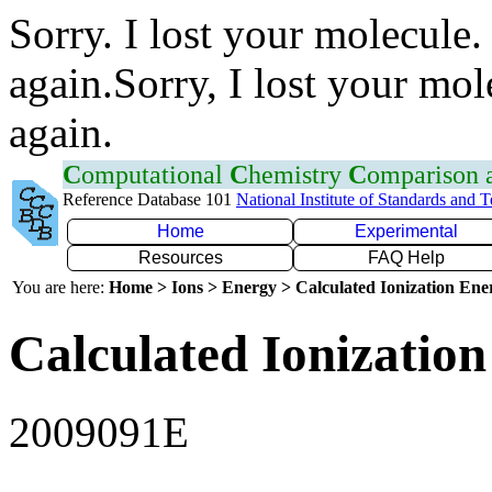
Sorry. I lost your molecule.
again.Sorry, I lost your mol
again.
C
omputational
C
hemistry
C
omparison
Reference Database 101
National Institute of Standards and 
Home
Experimental
Resources
FAQ Help
You are here:
Home > Ions > Energy > Calculated Ionization En
Calculated Ionization
2009091E