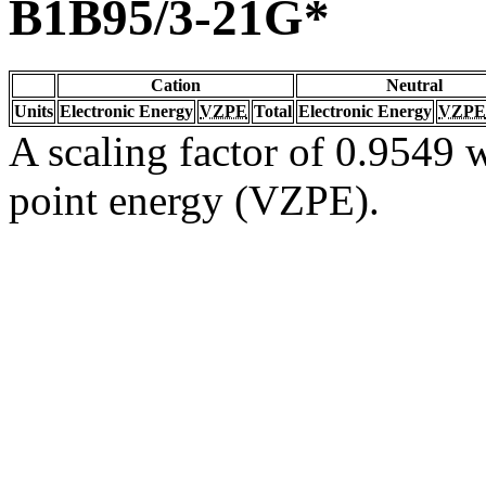
B1B95/3-21G*
Cation
Neutral
Units
Electronic Energy
VZPE
Total
Electronic Energy
VZPE
A scaling factor of 0.9549 w
point energy (VZPE).