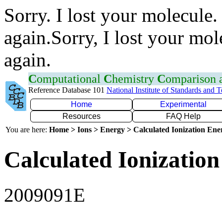
Sorry. I lost your molecule.
again.Sorry, I lost your mol
again.
C
omputational
C
hemistry
C
omparison
Reference Database 101
National Institute of Standards and 
Home
Experimental
Resources
FAQ Help
You are here:
Home > Ions > Energy > Calculated Ionization En
Calculated Ionization
2009091E