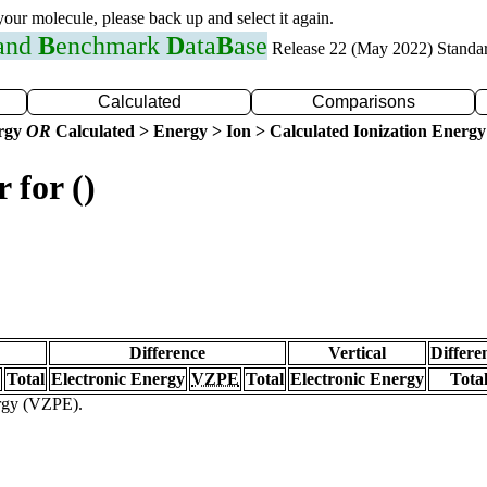
 your molecule, please back up and select it again.
 and
B
enchmark
D
ata
B
ase
Release 22 (May 2022) Standa
Calculated
Comparisons
ergy
OR
Calculated > Energy > Ion > Calculated Ionization Energy
 for ()
Difference
Vertical
Differe
Total
Electronic Energy
VZPE
Total
Electronic Energy
Tota
ergy (VZPE).