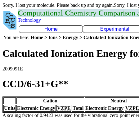
Sorry. I lost your molecule. Please back up and try again.Sorry, I lost
C
omputational
C
hemistry
C
omparison
Technology
Home
Experimental
You are here:
Home > Ions > Energy > Calculated Ionization En
Calculated Ionization Energy for
2009091E
CCD/6-31+G**
Cation
Neutral
Units
Electronic Energy
VZPE
Total
Electronic Energy
VZPE
A scaling factor of 0.9423 was used for the vibrational zero-point en