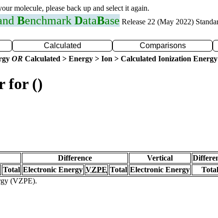
 your molecule, please back up and select it again.
 and
B
enchmark
D
ata
B
ase
Release 22 (May 2022) Standa
Calculated
Comparisons
ergy
OR
Calculated > Energy > Ion > Calculated Ionization Energy
 for ()
Difference
Vertical
Differe
Total
Electronic Energy
VZPE
Total
Electronic Energy
Tota
ergy (VZPE).