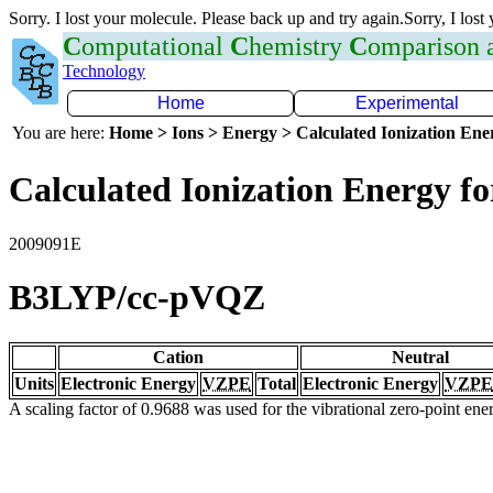
Sorry. I lost your molecule. Please back up and try again.Sorry, I lost
C
omputational
C
hemistry
C
omparison
Technology
Home
Experimental
You are here:
Home > Ions > Energy > Calculated Ionization En
Calculated Ionization Energy for
2009091E
B3LYP/cc-pVQZ
Cation
Neutral
Units
Electronic Energy
VZPE
Total
Electronic Energy
VZPE
A scaling factor of 0.9688 was used for the vibrational zero-point en