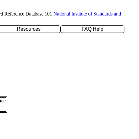
rd Reference Database 101
National Institute of Standards and
Resources
FAQ Help
nce
l