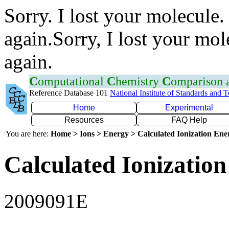
Sorry. I lost your molecule.
again.Sorry, I lost your mol
again.
C
omputational
C
hemistry
C
omparison
Reference Database 101
National Institute of Standards and 
Home
Experimental
Resources
FAQ Help
You are here:
Home > Ions > Energy > Calculated Ionization En
Calculated Ionization
2009091E