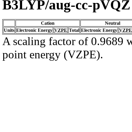
B3LYP/aug-cc-pVQZ
Cation
Neutral
Units
Electronic Energy
VZPE
Total
Electronic Energy
VZPE
A scaling factor of 0.9689 w
point energy (VZPE).