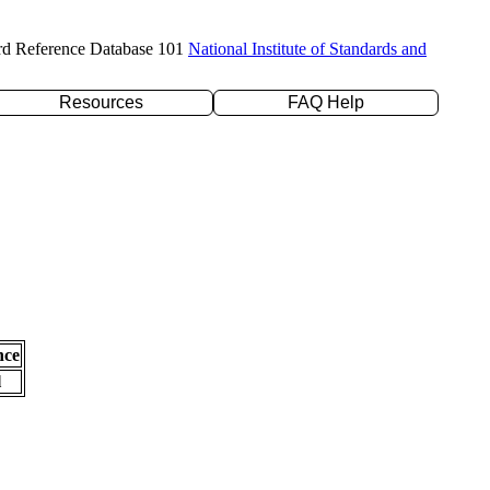
rd Reference Database 101
National Institute of Standards and
Resources
FAQ Help
nce
l