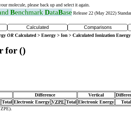
 your molecule, please back up and select it again.
 and
B
enchmark
D
ata
B
ase
Release 22 (May 2022) Standa
Calculated
Comparisons
ergy
OR
Calculated > Energy > Ion > Calculated Ionization Energy
 for ()
Difference
Vertical
Differe
Total
Electronic Energy
VZPE
Total
Electronic Energy
Tota
(VZPE).