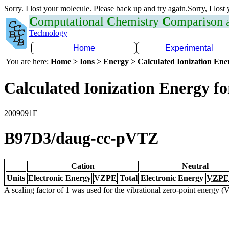
Sorry. I lost your molecule. Please back up and try again.Sorry, I lost
C
omputational
C
hemistry
C
omparison
Technology
Home
Experimental
You are here:
Home > Ions > Energy > Calculated Ionization En
Calculated Ionization Energy for
2009091E
B97D3/daug-cc-pVTZ
Cation
Neutral
Units
Electronic Energy
VZPE
Total
Electronic Energy
VZPE
A scaling factor of 1 was used for the vibrational zero-point energy 