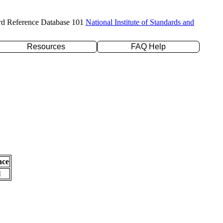
rd Reference Database 101
National Institute of Standards and
Resources
FAQ Help
nce
l