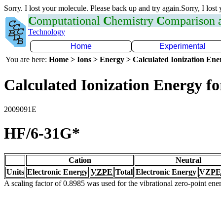
Sorry. I lost your molecule. Please back up and try again.Sorry, I lost
C
omputational
C
hemistry
C
omparison
Technology
Home
Experimental
You are here:
Home > Ions > Energy > Calculated Ionization En
Calculated Ionization Energy for
2009091E
HF/6-31G*
Cation
Neutral
Units
Electronic Energy
VZPE
Total
Electronic Energy
VZPE
A scaling factor of 0.8985 was used for the vibrational zero-point en