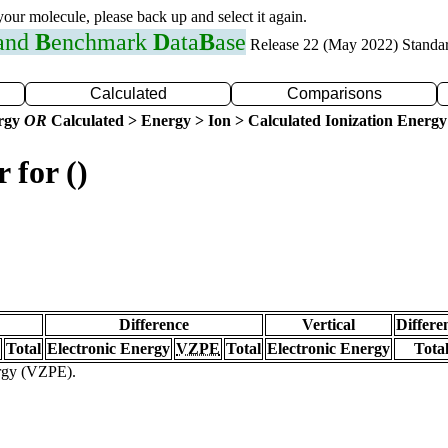
 your molecule, please back up and select it again.
 and
B
enchmark
D
ata
B
ase
Release 22 (May 2022) Standa
Calculated
Comparisons
ergy
OR
Calculated > Energy > Ion > Calculated Ionization Energy
 for ()
Difference
Vertical
Differe
Total
Electronic Energy
VZPE
Total
Electronic Energy
Tota
ergy (VZPE).