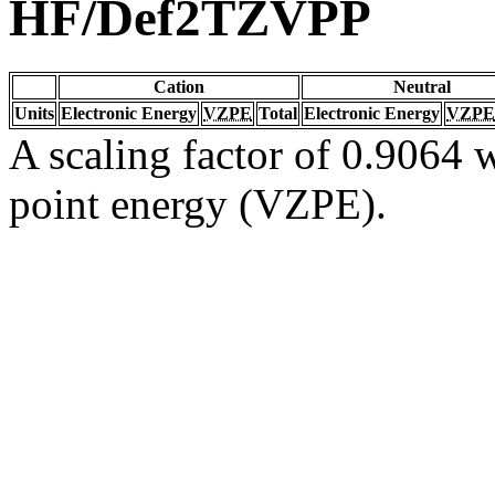
HF/Def2TZVPP
Cation
Neutral
Units
Electronic Energy
VZPE
Total
Electronic Energy
VZPE
A scaling factor of 0.9064 w
point energy (VZPE).