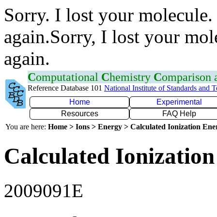
Sorry. I lost your molecule.
again.Sorry, I lost your mol
again.
C
omputational
C
hemistry
C
omparison
Reference Database 101
National Institute of Standards and 
Home
Experimental
Resources
FAQ Help
You are here:
Home > Ions > Energy > Calculated Ionization En
Calculated Ionization
2009091E