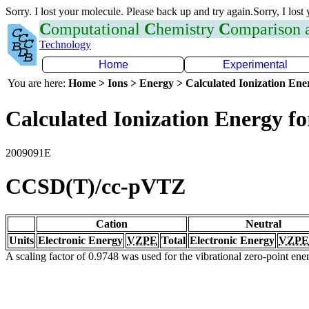
Sorry. I lost your molecule. Please back up and try again.Sorry, I lost
C
omputational
C
hemistry
C
omparison
Technology
Home
Experimental
You are here:
Home > Ions > Energy > Calculated Ionization En
Calculated Ionization Energy for
2009091E
CCSD(T)/cc-pVTZ
Cation
Neutral
Units
Electronic Energy
VZPE
Total
Electronic Energy
VZPE
A scaling factor of 0.9748 was used for the vibrational zero-point en