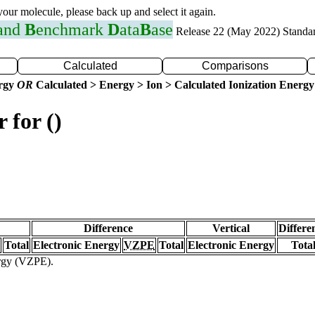
 your molecule, please back up and select it again.
 and
B
enchmark
D
ata
B
ase
Release 22 (May 2022) Standa
Calculated
Comparisons
ergy
OR
Calculated > Energy > Ion > Calculated Ionization Energy
 for ()
Difference
Vertical
Differe
Total
Electronic Energy
VZPE
Total
Electronic Energy
Tota
ergy (VZPE).