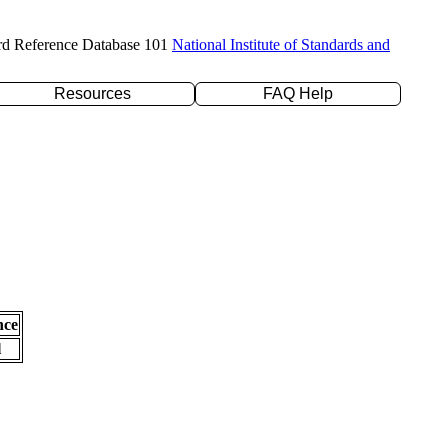
rd Reference Database 101
National Institute of Standards and
Resources
FAQ Help
nce
l