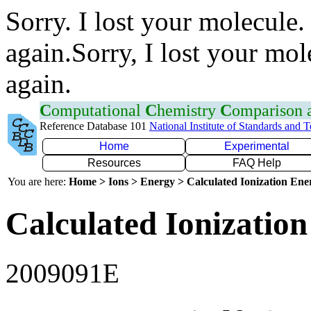
Sorry. I lost your molecule.
again.Sorry, I lost your mol
again.
C
omputational
C
hemistry
C
omparison
Reference Database 101
National Institute of Standards and 
Home
Experimental
Resources
FAQ Help
You are here:
Home > Ions > Energy > Calculated Ionization En
Calculated Ionization
2009091E