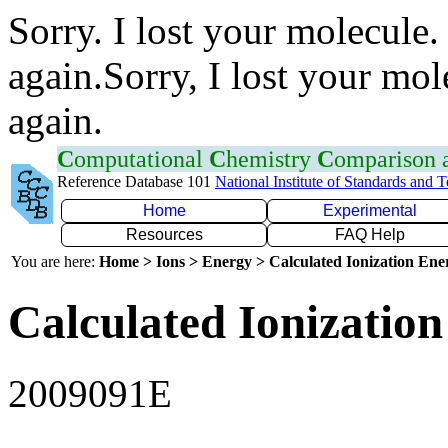
Sorry. I lost your molecule.
again.Sorry, I lost your mol
again.
C
omputational
C
hemistry
C
omparison
Reference Database 101
National Institute of Standards and 
Home
Experimental
Resources
FAQ Help
You are here:
Home > Ions > Energy > Calculated Ionization En
Calculated Ionization
2009091E