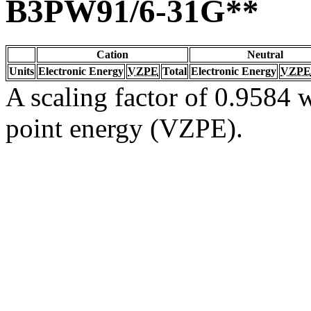
B3PW91/6-31G**
Cation
Neutral
Units
Electronic Energy
VZPE
Total
Electronic Energy
VZPE
A scaling factor of 0.9584 w
point energy (VZPE).