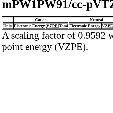
mPW1PW91/cc-pVT
Cation
Neutral
Units
Electronic Energy
VZPE
Total
Electronic Energy
VZPE
A scaling factor of 0.9592 w
point energy (VZPE).