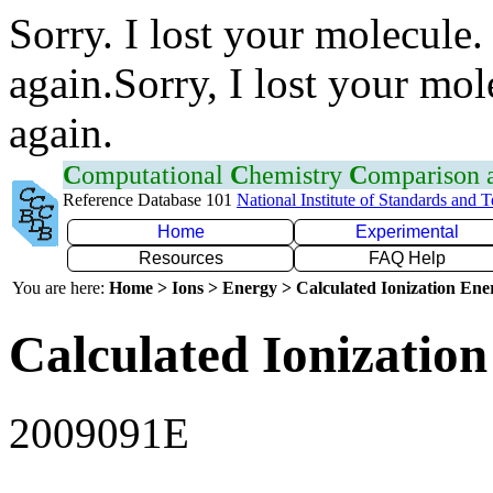
Sorry. I lost your molecule.
again.Sorry, I lost your mol
again.
C
omputational
C
hemistry
C
omparison
Reference Database 101
National Institute of Standards and 
Home
Experimental
Resources
FAQ Help
You are here:
Home > Ions > Energy > Calculated Ionization En
Calculated Ionization
2009091E