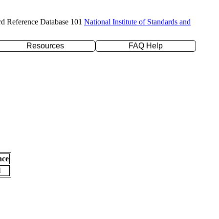
rd Reference Database 101
National Institute of Standards and
Resources
FAQ Help
nce
l