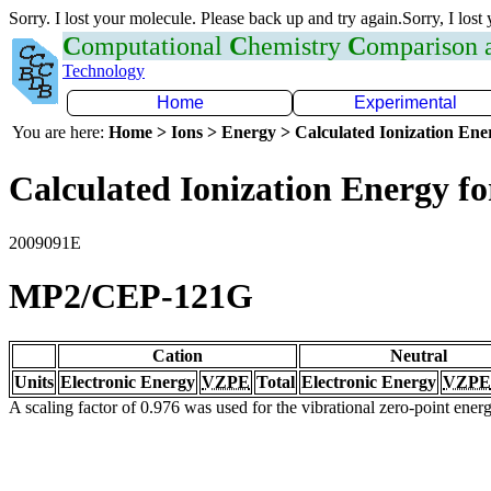
Sorry. I lost your molecule. Please back up and try again.Sorry, I lost
C
omputational
C
hemistry
C
omparison
Technology
Home
Experimental
You are here:
Home > Ions > Energy > Calculated Ionization En
Calculated Ionization Energy for
2009091E
MP2/CEP-121G
Cation
Neutral
Units
Electronic Energy
VZPE
Total
Electronic Energy
VZPE
A scaling factor of 0.976 was used for the vibrational zero-point ene