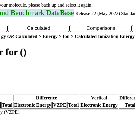
 your molecule, please back up and select it again.
 and
B
enchmark
D
ata
B
ase
Release 22 (May 2022) Standa
Calculated
Comparisons
ergy
OR
Calculated > Energy > Ion > Calculated Ionization Energy
 for ()
Difference
Vertical
Differe
Total
Electronic Energy
VZPE
Total
Electronic Energy
Tota
rgy (VZPE).