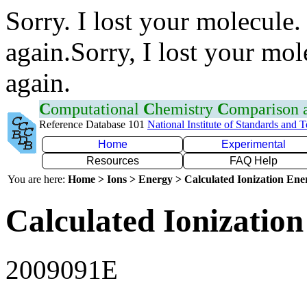
Sorry. I lost your molecule.
again.Sorry, I lost your mol
again.
C
omputational
C
hemistry
C
omparison
Reference Database 101
National Institute of Standards and 
Home
Experimental
Resources
FAQ Help
You are here:
Home > Ions > Energy > Calculated Ionization En
Calculated Ionization
2009091E