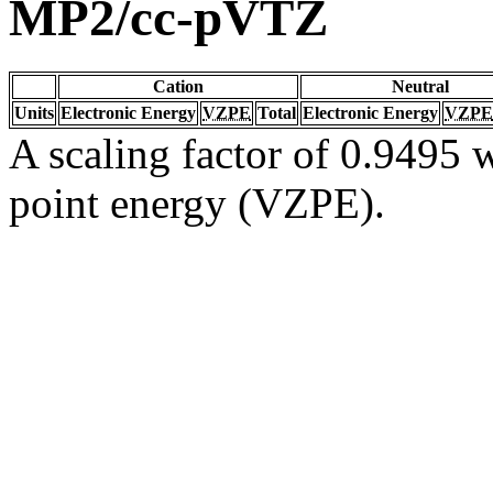
MP2/cc-pVTZ
Cation
Neutral
Units
Electronic Energy
VZPE
Total
Electronic Energy
VZPE
A scaling factor of 0.9495 w
point energy (VZPE).