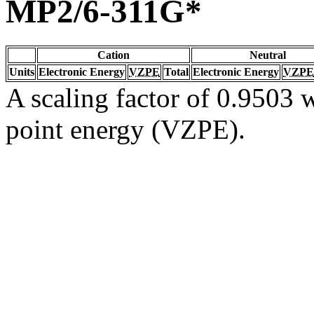
MP2/6-311G*
Cation
Neutral
Units
Electronic Energy
VZPE
Total
Electronic Energy
VZPE
A scaling factor of 0.9503 w
point energy (VZPE).