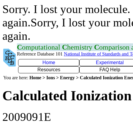
Sorry. I lost your molecule.
again.Sorry, I lost your mol
again.
C
omputational
C
hemistry
C
omparison
Reference Database 101
National Institute of Standards and 
Home
Experimental
Resources
FAQ Help
You are here:
Home > Ions > Energy > Calculated Ionization En
Calculated Ionization
2009091E