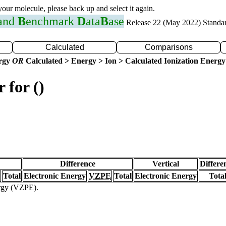
 your molecule, please back up and select it again.
 and
B
enchmark
D
ata
B
ase
Release 22 (May 2022) Standa
Calculated
Comparisons
ergy
OR
Calculated > Energy > Ion > Calculated Ionization Energy
 for ()
Difference
Vertical
Differe
Total
Electronic Energy
VZPE
Total
Electronic Energy
Tota
ergy (VZPE).