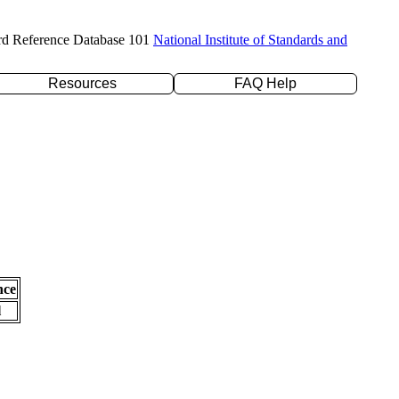
rd Reference Database 101
National Institute of Standards and
Resources
FAQ Help
nce
l