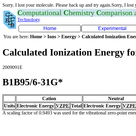
Sorry. I lost your molecule. Please back up and try again.Sorry, I lost
C
omputational
C
hemistry
C
omparison
Technology
Home
Experimental
You are here:
Home > Ions > Energy > Calculated Ionization En
Calculated Ionization Energy for
2009091E
B1B95/6-31G*
Cation
Neutral
Units
Electronic Energy
VZPE
Total
Electronic Energy
VZPE
A scaling factor of 0.9493 was used for the vibrational zero-point en