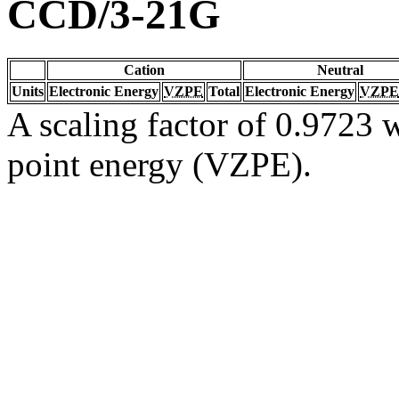
CCD/3-21G
Cation
Neutral
Units
Electronic Energy
VZPE
Total
Electronic Energy
VZPE
A scaling factor of 0.9723 w
point energy (VZPE).