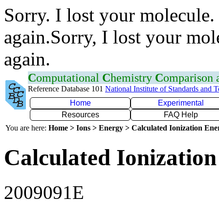
Sorry. I lost your molecule.
again.Sorry, I lost your mol
again.
C
omputational
C
hemistry
C
omparison
Reference Database 101
National Institute of Standards and 
Home
Experimental
Resources
FAQ Help
You are here:
Home > Ions > Energy > Calculated Ionization En
Calculated Ionization
2009091E