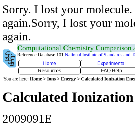
Sorry. I lost your molecule.
again.Sorry, I lost your mol
again.
C
omputational
C
hemistry
C
omparison
Reference Database 101
National Institute of Standards and 
Home
Experimental
Resources
FAQ Help
You are here:
Home > Ions > Energy > Calculated Ionization En
Calculated Ionization
2009091E