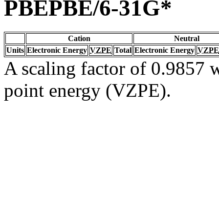
PBEPBE/6-31G*
Cation
Neutral
Units
Electronic Energy
VZPE
Total
Electronic Energy
VZPE
A scaling factor of 0.9857 w
point energy (VZPE).