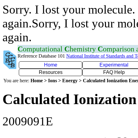
Sorry. I lost your molecule.
again.Sorry, I lost your mol
again.
C
omputational
C
hemistry
C
omparison
Reference Database 101
National Institute of Standards and 
Home
Experimental
Resources
FAQ Help
You are here:
Home > Ions > Energy > Calculated Ionization En
Calculated Ionization
2009091E