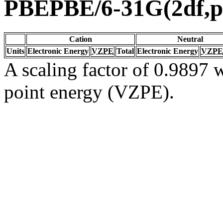
PBEPBE/6-31G(2df,p
Cation
Neutral
Units
Electronic Energy
VZPE
Total
Electronic Energy
VZPE
A scaling factor of 0.9897 w
point energy (VZPE).